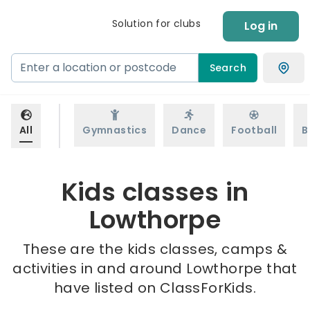
Solution for clubs
Log in
Search
All
Gymnastics
Dance
Football
B
Kids classes in
Lowthorpe
These are the kids classes, camps &
activities in and around Lowthorpe that
have listed on ClassForKids.