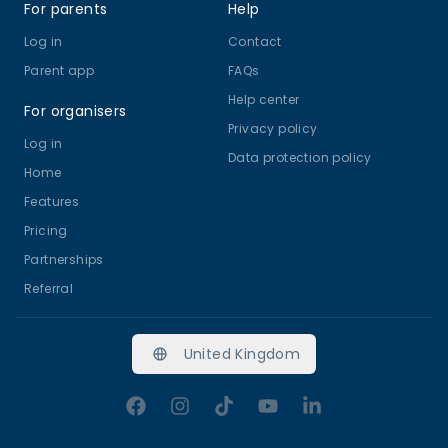
For parents
Help
Log in
Contact
Parent app
FAQs
Help center
For organisers
Privacy policy
Log in
Data protection policy
Home
Features
Pricing
Partnerships
Referral
United Kingdom
Facebook
Instagram
TikTok
YouTube
LinkedIn