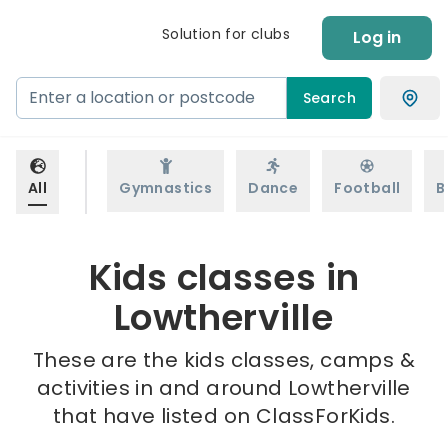
Solution for clubs
Log in
Search
All
Gymnastics
Dance
Football
B
Kids classes in
Lowtherville
These are the kids classes, camps &
activities in and around Lowtherville
that have listed on ClassForKids.