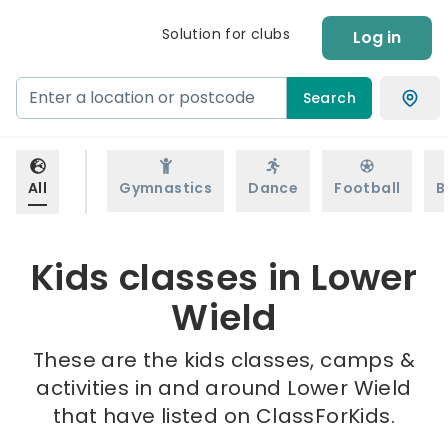
Solution for clubs
Log in
Search
All
Gymnastics
Dance
Football
B
Kids classes in Lower
Wield
These are the kids classes, camps &
activities in and around Lower Wield
that have listed on ClassForKids.