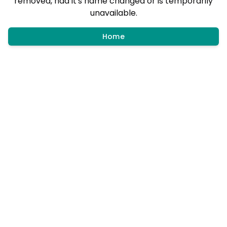
removed, had it's name changed or is temporarily
unavailable.
Home