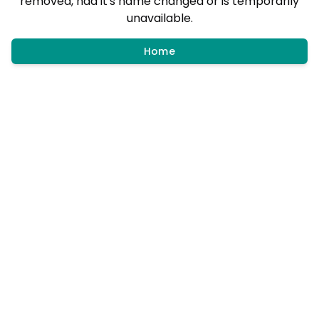
removed, had it's name changed or is temporarily
unavailable.
Home