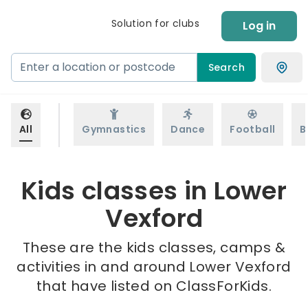
Solution for clubs
Log in
Search
All
Gymnastics
Dance
Football
B
Kids classes in Lower
Vexford
These are the kids classes, camps &
activities in and around Lower Vexford
that have listed on ClassForKids.