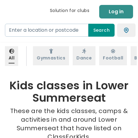
Solution for clubs
Log in
Search
All
Gymnastics
Dance
Football
B
Kids classes in Lower
Summerseat
These are the kids classes, camps &
activities in and around Lower
Summerseat that have listed on
ClassForKids.