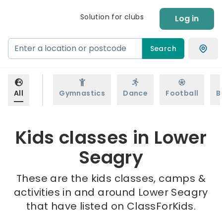
Solution for clubs
Log in
Search
All
Gymnastics
Dance
Football
B
Kids classes in Lower
Seagry
These are the kids classes, camps &
activities in and around Lower Seagry
that have listed on ClassForKids.