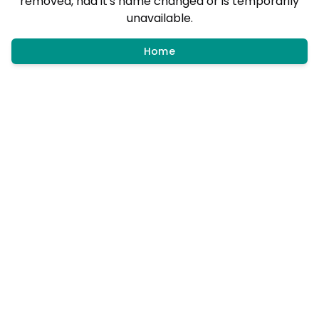
removed, had it's name changed or is temporarily
unavailable.
Home