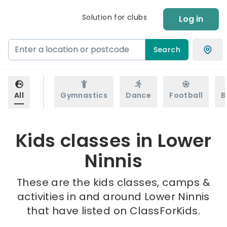
Solution for clubs
Log in
Search
All
Gymnastics
Dance
Football
B
Kids classes in Lower
Ninnis
These are the kids classes, camps &
activities in and around Lower Ninnis
that have listed on ClassForKids.