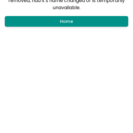
removed, had it's name changed or is temporarily
unavailable.
Home