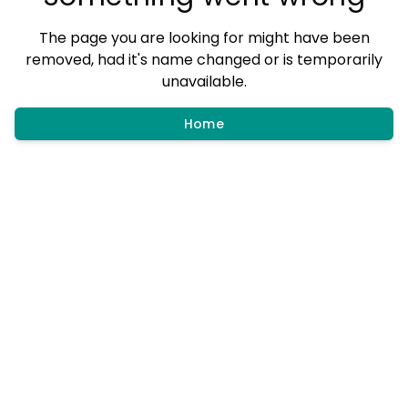
The page you are looking for might have been
removed, had it's name changed or is temporarily
unavailable.
Home