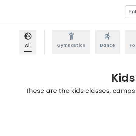
All
Gymnastics
Dance
Fo
Kids
These are the kids classes, camps 