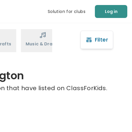
Solution for clubs
Log in
Filter
rafts
Music & Drama
Sports
Martial Arts
ngton
n that have listed on ClassForKids.