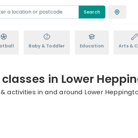
Search
otball
Baby & Toddler
Education
Arts & C
 classes in Lower Heppi
& activities in and around Lower Heppingto