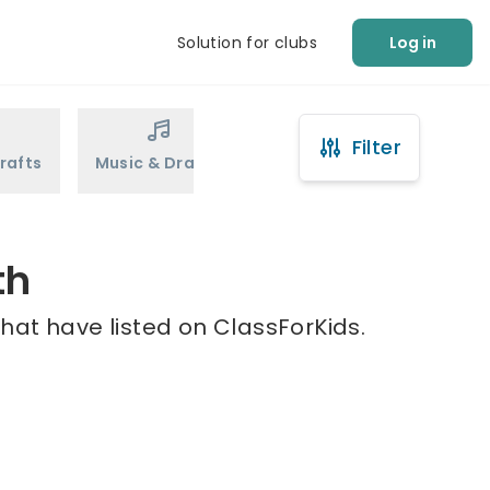
Solution for clubs
Log in
Filter
rafts
Music & Drama
Sports
Martial Arts
th
hat have listed on ClassForKids.