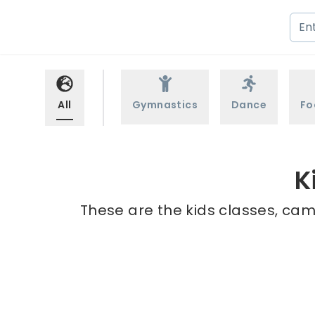
All
Gymnastics
Dance
Fo
K
These are the kids classes, cam