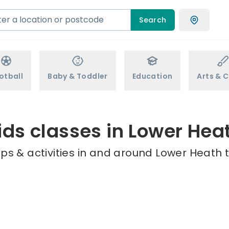
Search
otball
Baby & Toddler
Education
Arts & C
ids classes in Lower Hea
ps & activities in and around Lower Heath t