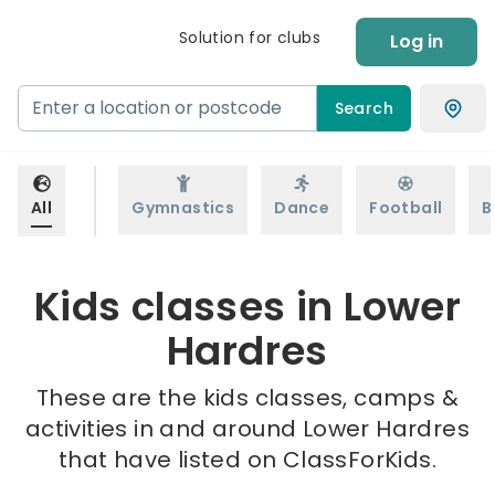
Solution for clubs
Log in
Search
All
Gymnastics
Dance
Football
B
Kids classes in Lower
Hardres
These are the kids classes, camps &
activities in and around Lower Hardres
that have listed on ClassForKids.