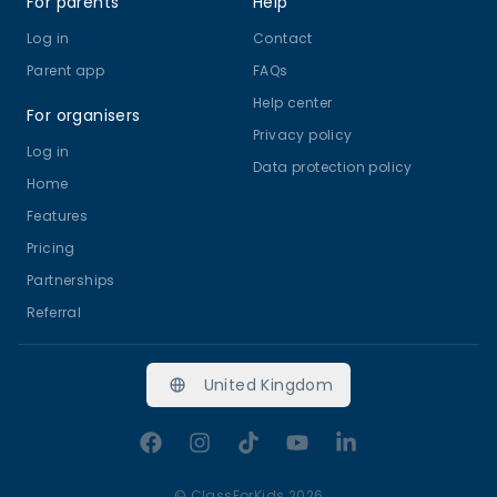
For parents
Help
Log in
Contact
Parent app
FAQs
Help center
For organisers
Privacy policy
Log in
Data protection policy
Home
Features
Pricing
Partnerships
Referral
United Kingdom
Facebook
Instagram
TikTok
YouTube
LinkedIn
©
ClassForKids 2026