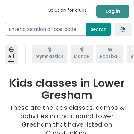
Solution for clubs
Log in
Search
All
Gymnastics
Dance
Football
B
Kids classes in Lower
Gresham
These are the kids classes, camps &
activities in and around Lower
Gresham that have listed on
ClassForKids.