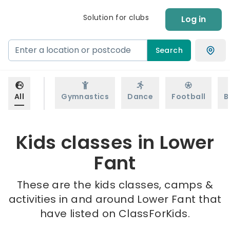
Solution for clubs
Log in
Search
All
Gymnastics
Dance
Football
B
Kids classes in Lower
Fant
These are the kids classes, camps &
activities in and around Lower Fant that
have listed on ClassForKids.