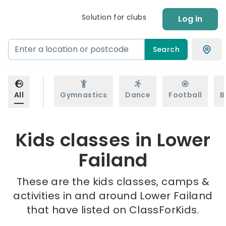
Solution for clubs
Log in
Search
All
Gymnastics
Dance
Football
B
Kids classes in Lower
Failand
These are the kids classes, camps &
activities in and around Lower Failand
that have listed on ClassForKids.