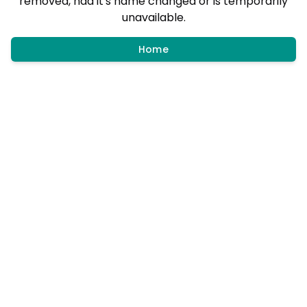
removed, had it's name changed or is temporarily
unavailable.
Home