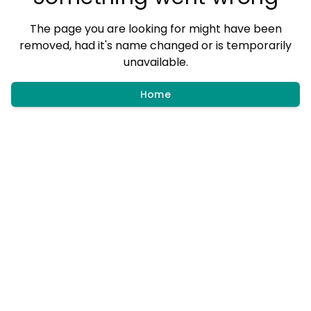
The page you are looking for might have been
removed, had it's name changed or is temporarily
unavailable.
Home