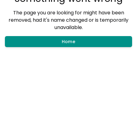
The page you are looking for might have been
removed, had it's name changed or is temporarily
unavailable.
Home