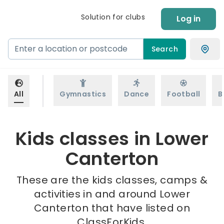
Solution for clubs
Log in
Search
All
Gymnastics
Dance
Football
B
Kids classes in Lower
Canterton
These are the kids classes, camps &
activities in and around Lower
Canterton that have listed on
ClassForKids.