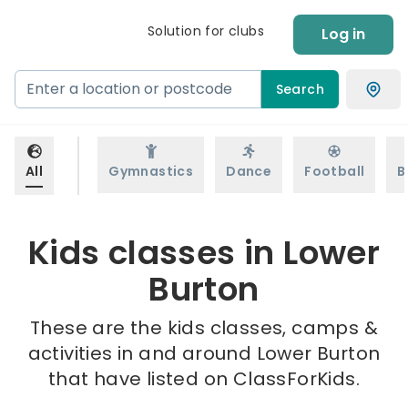
Solution for clubs
Log in
Search
All
Gymnastics
Dance
Football
B
Kids classes in Lower
Burton
These are the kids classes, camps &
activities in and around Lower Burton
that have listed on ClassForKids.