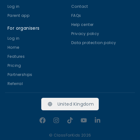
Log in
Contact
Parent app
FAQs
Help center
For organisers
Privacy policy
Log in
Data protection policy
Home
Features
Pricing
Partnerships
Referral
United Kingdom
Facebook
Instagram
TikTok
YouTube
LinkedIn
©
ClassForKids 2026