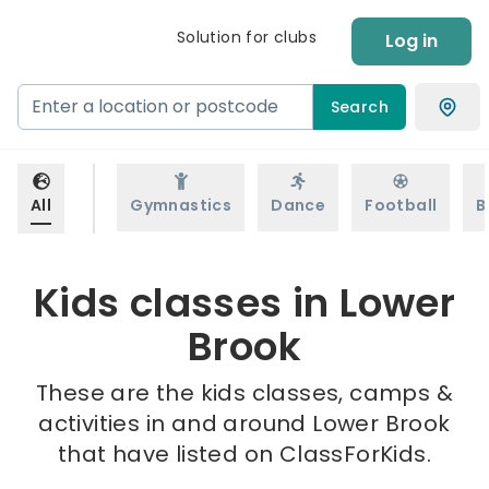
Solution for clubs
Log in
Search
All
Gymnastics
Dance
Football
B
Kids classes in Lower
Brook
These are the kids classes, camps &
activities in and around Lower Brook
that have listed on ClassForKids.