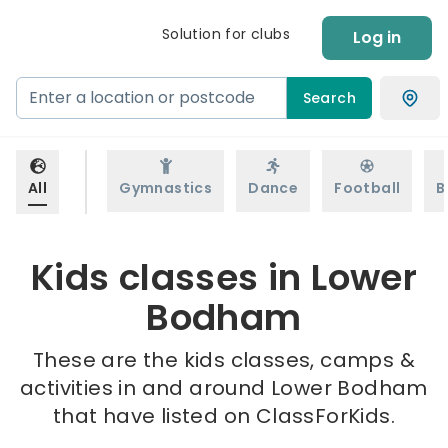
Solution for clubs
Log in
Search
All
Gymnastics
Dance
Football
B
Kids classes in Lower
Bodham
These are the kids classes, camps &
activities in and around Lower Bodham
that have listed on ClassForKids.