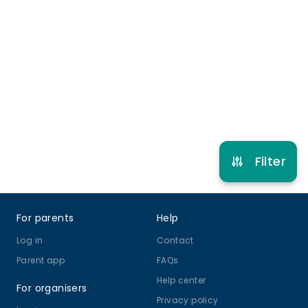
Late pick up
More info
5 years to 11 years
Football
Basketball
Gymnastics
Dodgeball
View schedule
Filter
Footer
For parents
Help
Log in
Contact
Parent app
FAQs
Help center
For organisers
Privacy policy