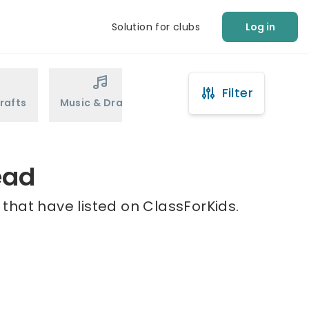
Solution for clubs
Log in
Filter
rafts
Music & Drama
Sports
Martial Arts
ead
that have listed on ClassForKids.