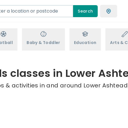
Search
otball
Baby & Toddler
Education
Arts & C
ds classes in Lower Asht
s & activities in and around Lower Ashtead 