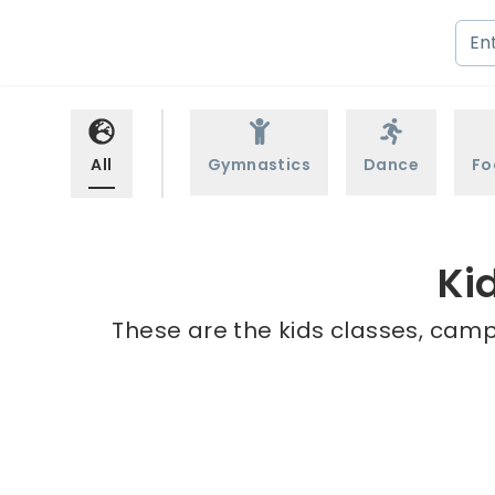
All
Gymnastics
Dance
Fo
Ki
These are the kids classes, camp