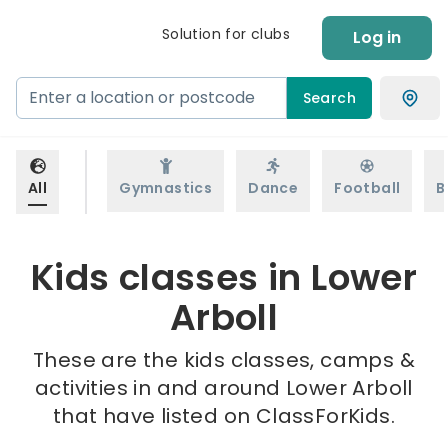
Solution for clubs
Log in
Search
All
Gymnastics
Dance
Football
B
Kids classes in Lower
Arboll
These are the kids classes, camps &
activities in and around Lower Arboll
that have listed on ClassForKids.