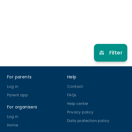
5 years to 17 years
Gymnastics
View schedule
Filter
Footer
For parents
Help
Log in
Contact
Parent app
FAQs
Help center
For organisers
Privacy policy
Log in
Data protection policy
Home