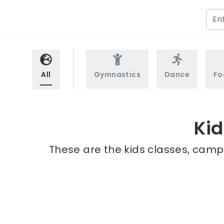
All
Gymnastics
Dance
Fo
Kid
These are the kids classes, camp