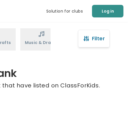
Solution for clubs
Log in
Filter
rafts
Music & Drama
Sports
Martial Arts
bank
that have listed on ClassForKids.