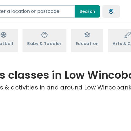
Search
otball
Baby & Toddler
Education
Arts & C
s classes in Low Winco
s & activities in and around Low Wincobank 