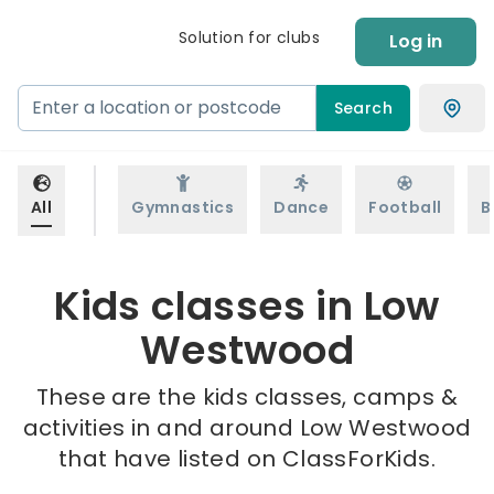
Solution for clubs
Log in
Search
All
Gymnastics
Dance
Football
B
Kids classes in Low
Westwood
These are the kids classes, camps &
activities in and around Low Westwood
that have listed on ClassForKids.