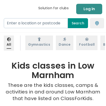
Solution for clubs
Log in
Search
All
Gymnastics
Dance
Football
B
Kids classes in Low
Marnham
These are the kids classes, camps &
activities in and around Low Marnham
that have listed on ClassForKids.