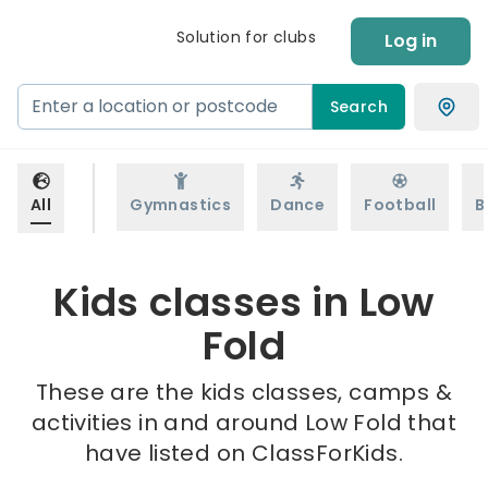
Solution for clubs
Log in
Search
All
Gymnastics
Dance
Football
B
Kids classes in Low
Fold
These are the kids classes, camps &
activities in and around Low Fold that
have listed on ClassForKids.