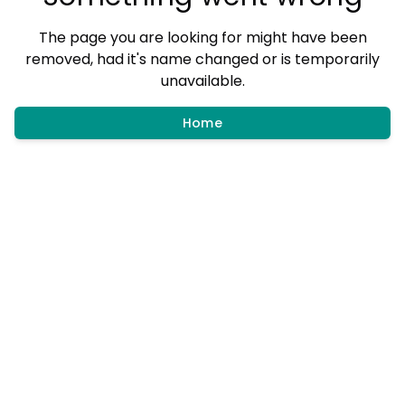
The page you are looking for might have been
removed, had it's name changed or is temporarily
unavailable.
Home