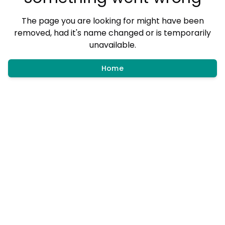
The page you are looking for might have been
removed, had it's name changed or is temporarily
unavailable.
Home