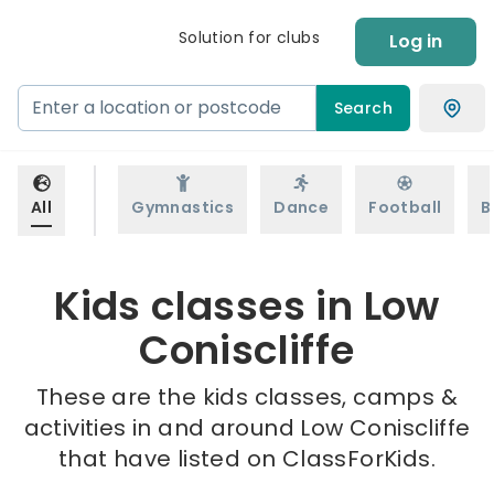
Solution for clubs
Log in
Search
All
Gymnastics
Dance
Football
B
Kids classes in Low
Coniscliffe
These are the kids classes, camps &
activities in and around Low Coniscliffe
that have listed on ClassForKids.