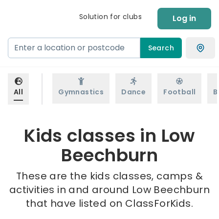
Solution for clubs
Log in
Search
All
Gymnastics
Dance
Football
B
Kids classes in Low
Beechburn
These are the kids classes, camps &
activities in and around Low Beechburn
that have listed on ClassForKids.