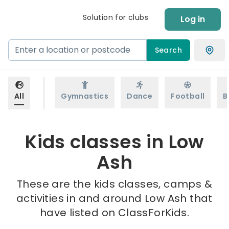
Solution for clubs
Log in
Search
All
Gymnastics
Dance
Football
B
Kids classes in Low
Ash
These are the kids classes, camps &
activities in and around Low Ash that
have listed on ClassForKids.