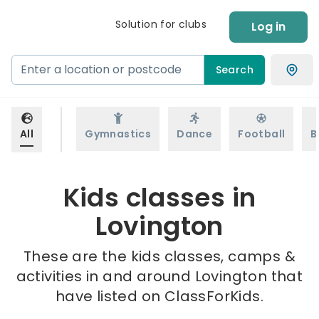
Solution for clubs
Log in
Search
All
Gymnastics
Dance
Football
B
Kids classes in
Lovington
These are the kids classes, camps &
activities in and around Lovington that
have listed on ClassForKids.