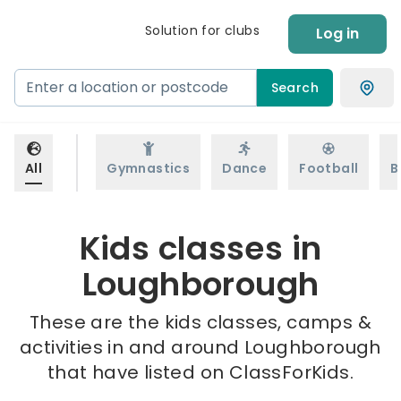
Solution for clubs
Log in
Search
All
Gymnastics
Dance
Football
B
Kids classes in
Loughborough
These are the kids classes, camps &
activities in and around Loughborough
that have listed on ClassForKids.