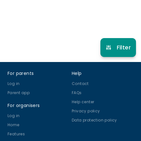
Refer other clubs
Filter
Footer
For parents
Help
Log in
Contact
Parent app
FAQs
Help center
For organisers
Privacy policy
Log in
Data protection policy
Home
Features