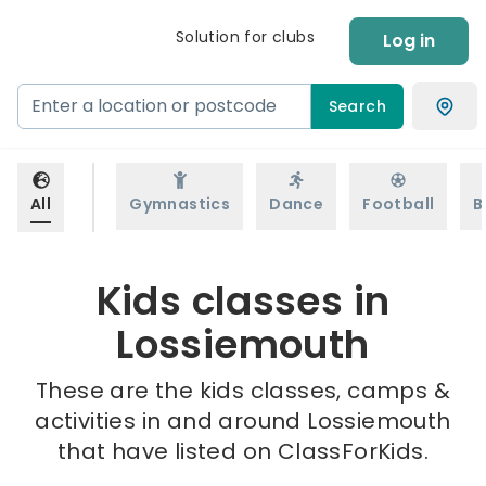
Solution for clubs
Log in
Search
All
Gymnastics
Dance
Football
B
Kids classes in
Lossiemouth
These are the kids classes, camps &
activities in and around Lossiemouth
that have listed on ClassForKids.