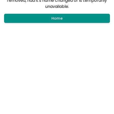
removed, had it's name changed or is temporarily
unavailable.
Home