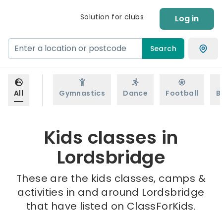
Solution for clubs
Log in
Search
All
Gymnastics
Dance
Football
B
Kids classes in
Lordsbridge
These are the kids classes, camps &
activities in and around Lordsbridge
that have listed on ClassForKids.