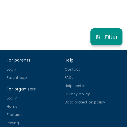
Refer other clubs
Filter
Footer
For parents
Help
Log in
Contact
Parent app
FAQs
Help center
For organisers
Privacy policy
Log in
Data protection policy
Home
Features
Pricing