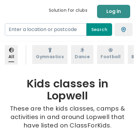
Solution for clubs
Log in
Search
All
Gymnastics
Dance
Football
B
Kids classes in
Lopwell
These are the kids classes, camps &
activities in and around Lopwell that
have listed on ClassForKids.