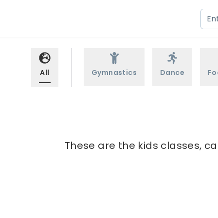
All
Gymnastics
Dance
Fo
These are the kids classes, ca