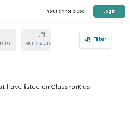
Solution for clubs
Log in
Filter
rafts
Music & Drama
Sports
Martial Arts
at have listed on ClassForKids.