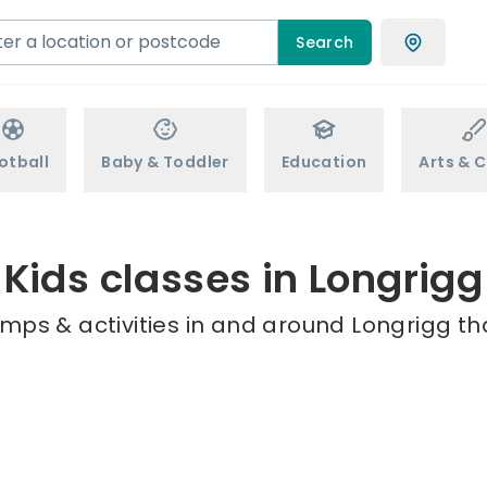
Search
otball
Baby & Toddler
Education
Arts & C
Kids classes in Longrigg
mps & activities in and around Longrigg th