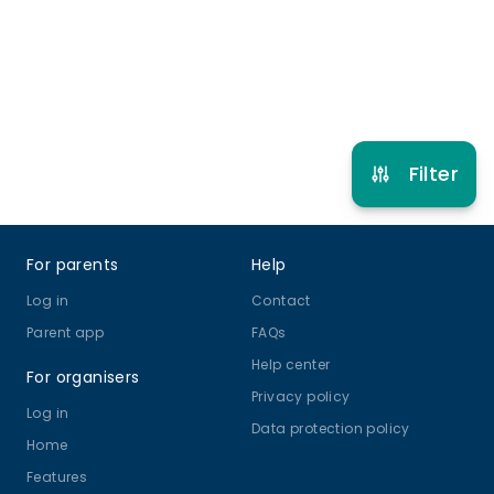
Refer other clubs
Filter
Footer
For parents
Help
Log in
Contact
Parent app
FAQs
Help center
For organisers
Privacy policy
Log in
Data protection policy
Home
Features