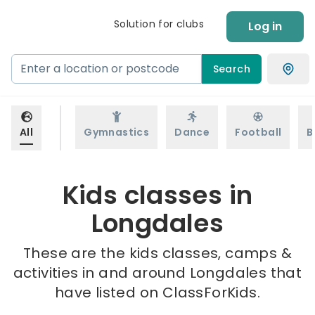
Solution for clubs
Log in
Search
All
Gymnastics
Dance
Football
B
Kids classes in
Longdales
These are the kids classes, camps &
activities in and around Longdales that
have listed on ClassForKids.