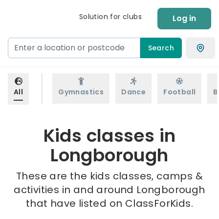
Solution for clubs
Log in
Search
All
Gymnastics
Dance
Football
B
Kids classes in
Longborough
These are the kids classes, camps &
activities in and around Longborough
that have listed on ClassForKids.