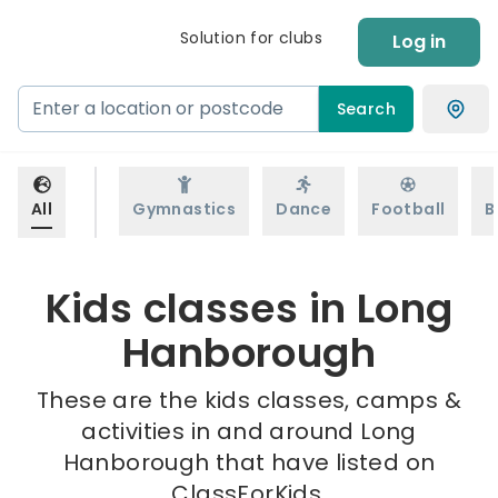
Solution for clubs
Log in
Search
All
Gymnastics
Dance
Football
B
Kids classes in Long
Hanborough
These are the kids classes, camps &
activities in and around Long
Hanborough that have listed on
ClassForKids.