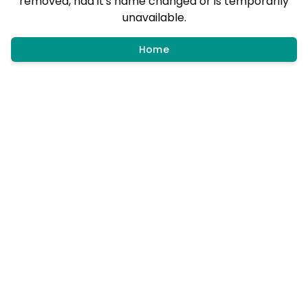
removed, had it's name changed or is temporarily
unavailable.
Home