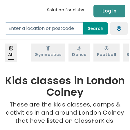
Solution for clubs
Log in
Search
All
Gymnastics
Dance
Football
B
Kids classes in London
Colney
These are the kids classes, camps &
activities in and around London Colney
that have listed on ClassForKids.