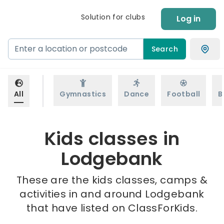
Solution for clubs
Log in
Search
All
Gymnastics
Dance
Football
B
Kids classes in
Lodgebank
These are the kids classes, camps &
activities in and around Lodgebank
that have listed on ClassForKids.