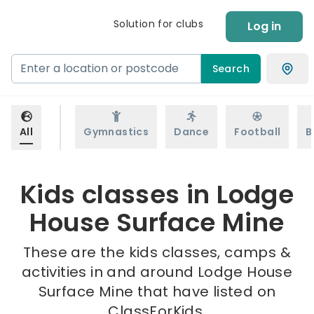
Solution for clubs
Log in
Search
All
Gymnastics
Dance
Football
B
Kids classes in Lodge
House Surface Mine
These are the kids classes, camps &
activities in and around Lodge House
Surface Mine that have listed on
ClassForKids.